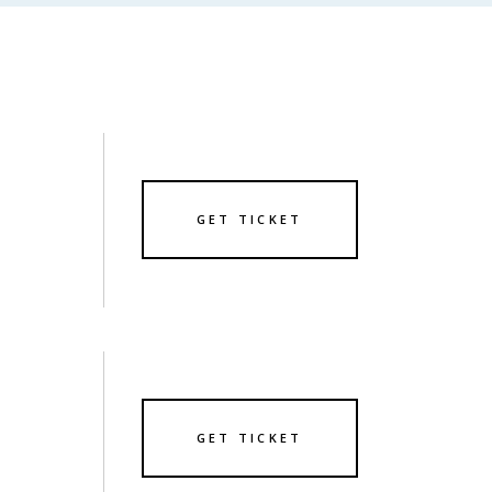
GET TICKET
GET TICKET