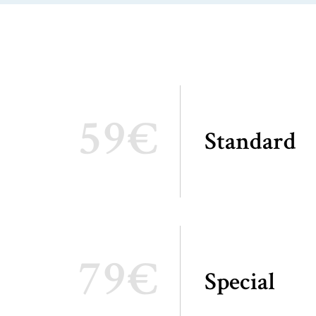
59€
Standard
79€
Special