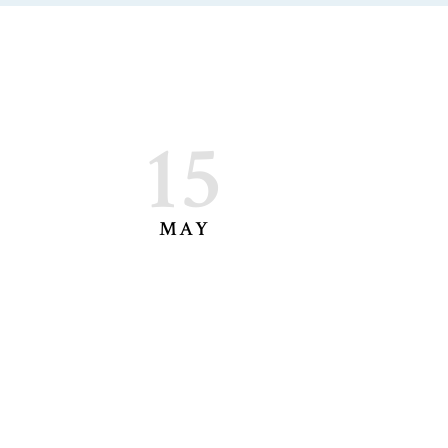
15
MAY