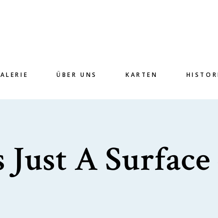
ALERIE
ÜBER UNS
KARTEN
HISTOR
 Just A Surface