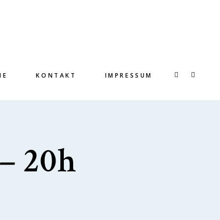
IE
KONTAKT
IMPRESSUM
 – 20h