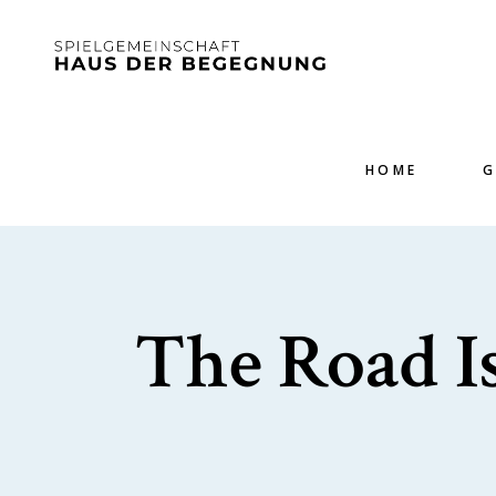
HOME
G
The Road Is