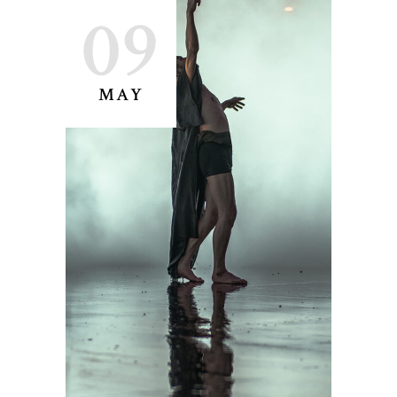
09
MAY