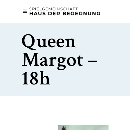
Queen
Margot –
18h