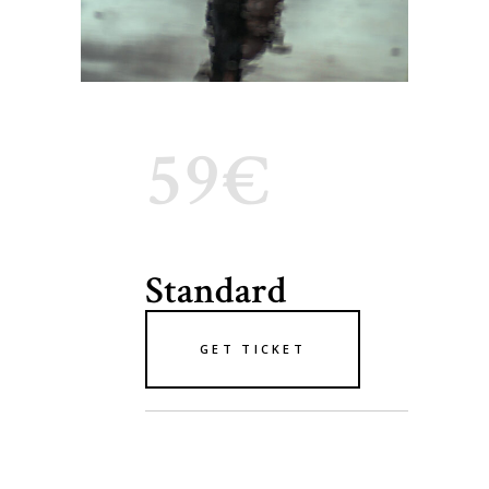
59€
Standard
GET TICKET