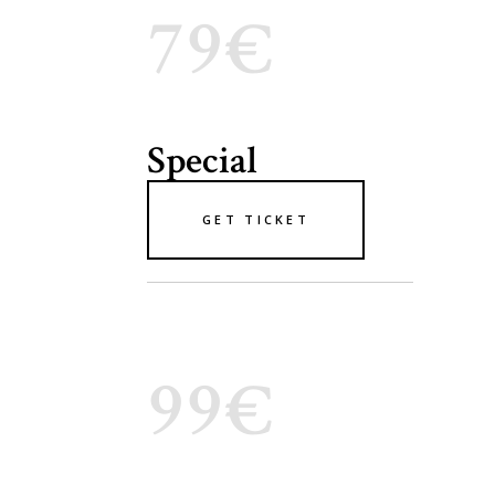
79€
Special
GET TICKET
99€